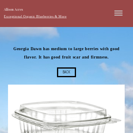
Allison Acres
Exceptional Organic Blueberries & More
Georgia Dawn has medium to large berries with good
flavor. It has good fruit scar and firmness.
BACK