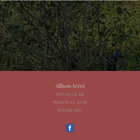
Allison Acres
4076 NE CR 150
PINETTA,FL 32350
850-929-2045