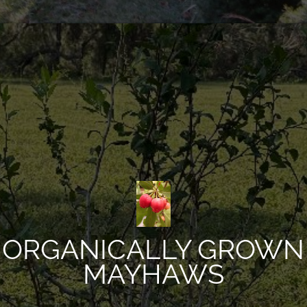
ORGANICALLY GROWN
MAYHAWS