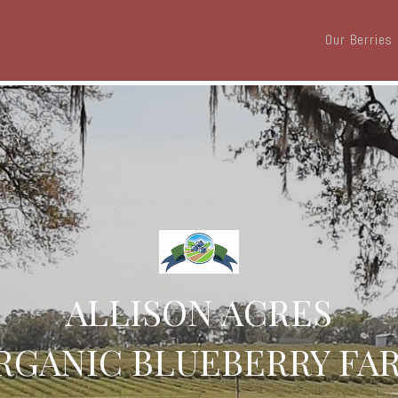
Our Berries
ALLISON ACRES
RGANIC BLUEBERRY FA