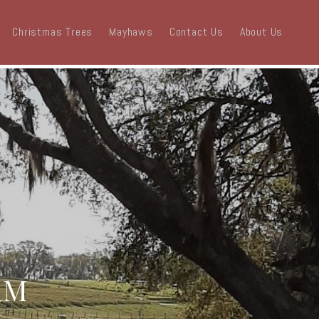
Christmas Trees
Mayhaws
Contact Us
About Us
RM