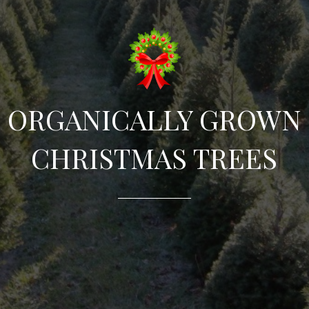
ORGANICALLY GROWN
CHRISTMAS TREES