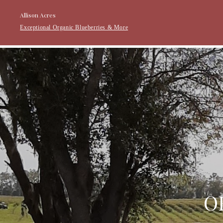
Allison Acres
Exceptional Organic Blueberries & More
O