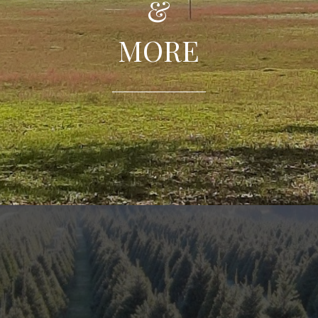
&
MORE